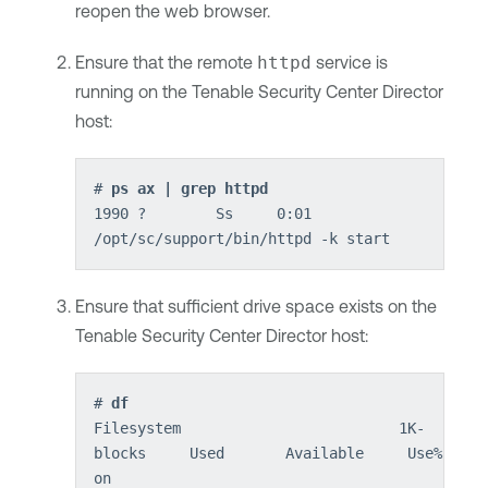
reopen the web browser.
Ensure that the remote
httpd
service is
running on the
Tenable Security Center Director
host:
# 
ps ax | grep httpd
1990 ?        Ss     0:01 
/opt/sc/support/bin/httpd -k start
Ensure that sufficient drive space exists on the
Tenable Security Center Director
host:
# 
df
Filesystem                         1K-
blocks     Used       Available     Use%     M
on