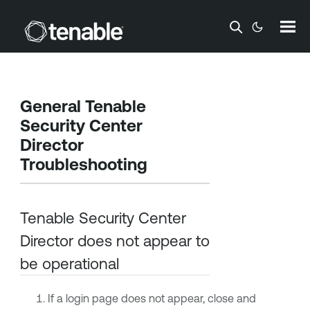
Skip To Main Content
General
Tenable
Security Center
Director
Troubleshooting
Tenable Security Center
Director
does not appear to
be operational
If a login page does not appear, close and