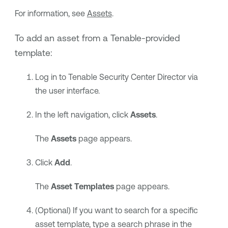
For information, see
Assets
.
To add an asset from a
Tenable
-provided
template:
Log in to
Tenable Security Center Director
via
the user interface.
In the left navigation, click
Assets
.
The
Assets
page appears.
Click
Add
.
The
Asset Templates
page appears.
(Optional) If you want to search for a specific
asset template, type a search phrase in the