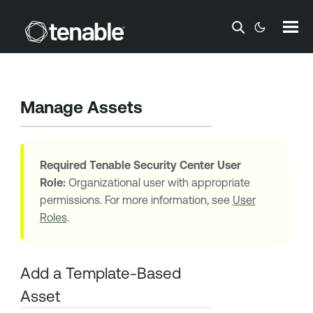
Skip To Main Content
Manage Assets
Required
Tenable Security Center
User
Role:
Organizational user with appropriate
permissions. For more information, see
User
Roles
.
Add a Template-Based
Asset