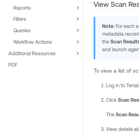
View Scan Res
Reports
Filters
Note:
For each ag
Queries
metadata record 
the
Scan Result
Workflow Actions
and launch age
Additional Resources
PDF
To view a list of sc
Log in to
Tenab
Click
Scan Res
The
Scan Resu
View details a