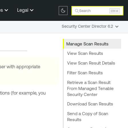
es
Legal
Search
Ctrl K
Security Center Director 6.2
Manage Scan Results
View Scan Results
View Scan Result Details
ser with appropriate
Filter Scan Results
Retrieve a Scan Result
From Managed Tenable
ions (for example, you
Security Center
Download Scan Results
Send a Copy of Scan
Results