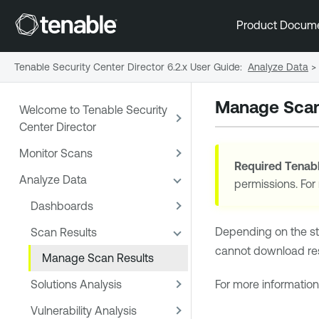
Product Docum
Tenable Security Center Director 6.2.x User Guide
:
Analyze Data
>
Manage Scan
Welcome to Tenable Security
Center Director
Monitor Scans
Required
Tenabl
Analyze Data
permissions. For
Dashboards
Depending on the st
Scan Results
cannot download resu
Manage Scan Results
Solutions Analysis
For more information
Vulnerability Analysis