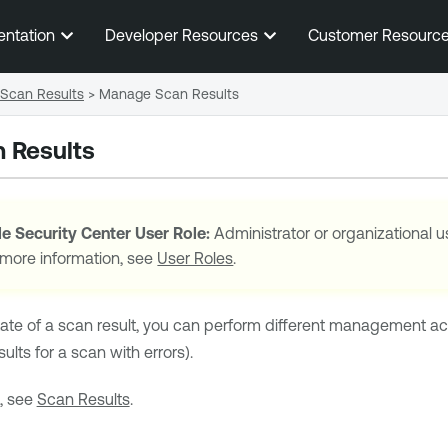
Skip To Main Content
entation
Developer Resources
Customer Resourc
Scan Results
>
Manage Scan Results
 Results
e Security Center
User Role:
Administrator or organizational u
 more information, see
User Roles
.
ate of a scan result, you can perform different management act
lts for a scan with errors).
, see
Scan Results
.