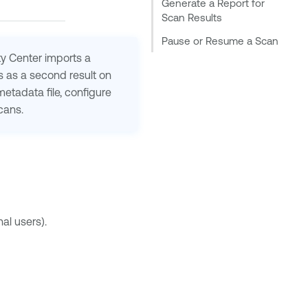
Generate a Report for
Scan Results
Pause or Resume a Scan
ty Center
imports a
s as a second result on
etadata file, configure
cans.
al users).