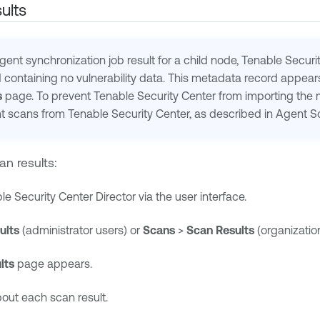
ults
ent synchronization job result for a child node,
Tenable Securi
containing no vulnerability data. This metadata record appear
s
page. To prevent
Tenable Security Center
from importing the m
nt scans from
Tenable Security Center
, as described in Agent S
an results:
le Security Center Director
via the user interface.
ults
(administrator users) or
Scans
>
Scan Results
(organization
lts
page appears.
bout each scan result.