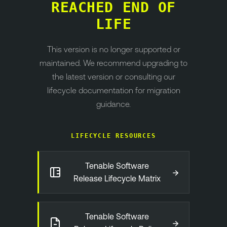
REACHED END OF
LIFE
This version is no longer supported or
maintained. We recommend upgrading to
the latest version or consulting our
lifecycle documentation for migration
guidance.
LIFECYCLE RESOURCES
Tenable Software
→
Release Lifecycle Matrix
Tenable Software
→