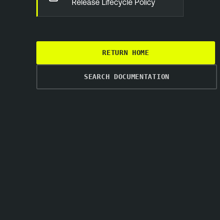
Release Lifecycle Policy
RETURN HOME
SEARCH DOCUMENTATION