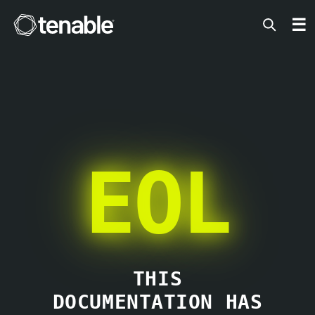
Tenable
☰
EOL
THIS
DOCUMENTATION HAS