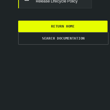
Release Lifecycle Policy
RETURN HOME
SEARCH DOCUMENTATION