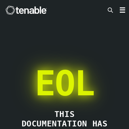
Tenable
☰
EOL
THIS
DOCUMENTATION HAS