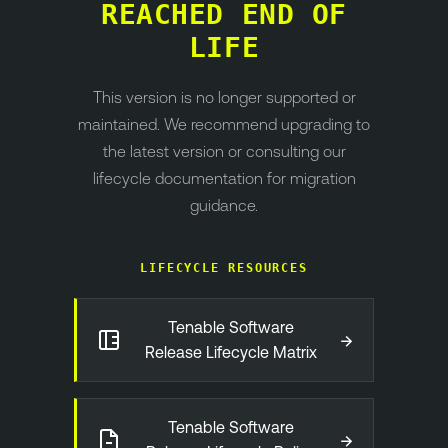
REACHED END OF
LIFE
This version is no longer supported or
maintained. We recommend upgrading to
the latest version or consulting our
lifecycle documentation for migration
guidance.
LIFECYCLE RESOURCES
Tenable Software
→
Release Lifecycle Matrix
Tenable Software
→