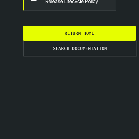
Release Lifecycle Policy
RETURN HOME
SEARCH DOCUMENTATION