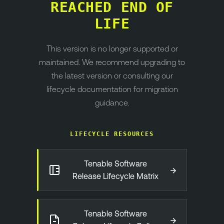
REACHED END OF
LIFE
This version is no longer supported or
maintained. We recommend upgrading to
the latest version or consulting our
lifecycle documentation for migration
guidance.
LIFECYCLE RESOURCES
Tenable Software
→
Release Lifecycle Matrix
Tenable Software
→