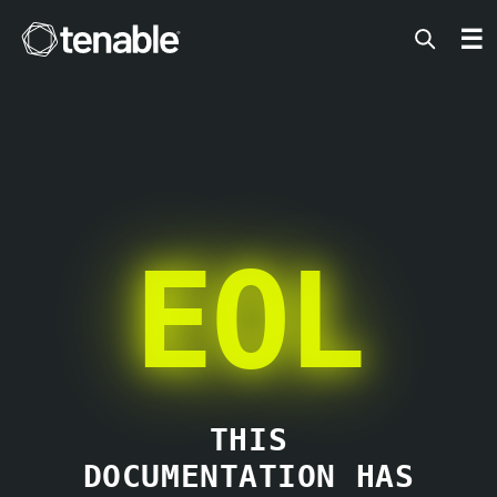
Tenable
☰
EOL
THIS
DOCUMENTATION HAS