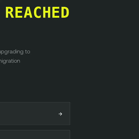
S
REACHED
upgrading to
migration
→