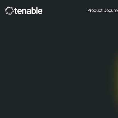
Tenable
Product Docum