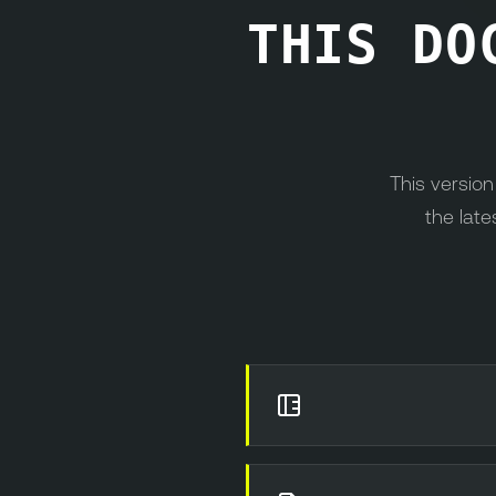
THIS DO
This versio
the late