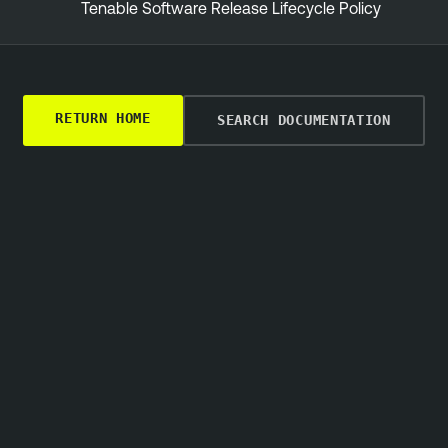
Tenable Software Release Lifecycle Policy
RETURN HOME
SEARCH DOCUMENTATION