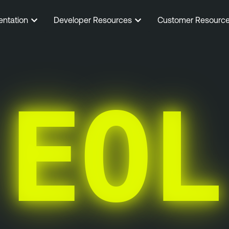
entation
Developer Resources
Customer Resourc
EOL