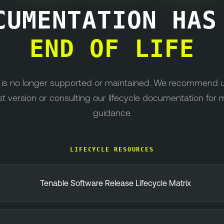
CUMENTATION HA
END OF LIFE
n is no longer supported or maintained. We recommend 
st version or consulting our lifecycle documentation for 
guidance.
LIFECYCLE RESOURCES
Tenable Software Release Lifecycle Matrix