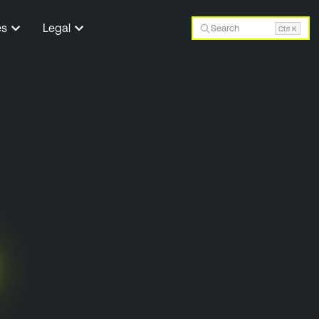
es
Legal
Search
Ctrl K