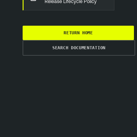
Release Lifecycle Policy
RETURN HOME
SEARCH DOCUMENTATION