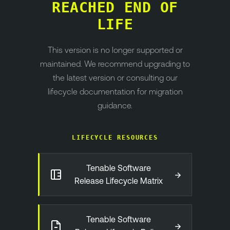
REACHED END OF
LIFE
This version is no longer supported or
maintained. We recommend upgrading to
the latest version or consulting our
lifecycle documentation for migration
guidance.
LIFECYCLE RESOURCES
Tenable Software
→
Release Lifecycle Matrix
Tenable Software
→