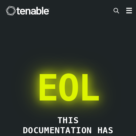
Tenable
☰
EOL
THIS
DOCUMENTATION HAS