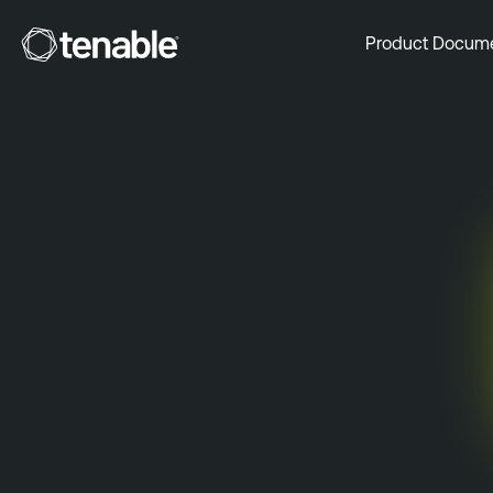
Tenable
Product Docum