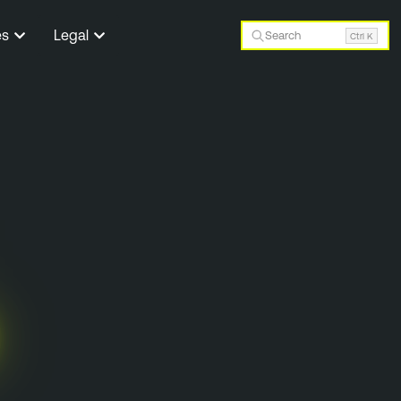
es
Legal
Search
Ctrl K