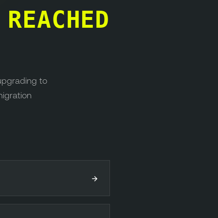
S
REACHED
upgrading to
migration
→