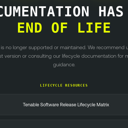
CUMENTATION HA
END OF LIFE
n is no longer supported or maintained. We recommend 
st version or consulting our lifecycle documentation for 
guidance.
LIFECYCLE RESOURCES
Tenable Software Release Lifecycle Matrix