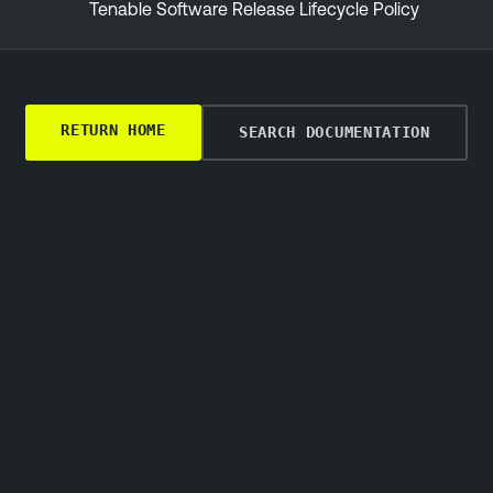
Tenable Software Release Lifecycle Policy
RETURN HOME
SEARCH DOCUMENTATION