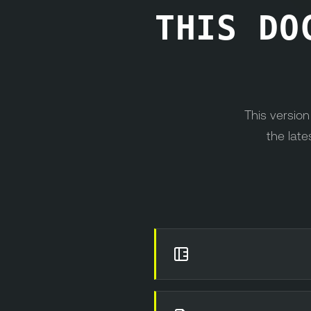
THIS DO
This versio
the late