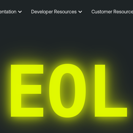
entation
Developer Resources
Customer Resourc
EOL