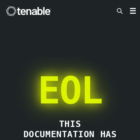
Tenable
☰
EOL
THIS
DOCUMENTATION HAS