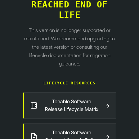
REACHED END OF
LIFE
This version is no longer supported or
maintained. We recommend upgrading to
the latest version or consulting our
lifecycle documentation for migration
guidance.
LIFECYCLE RESOURCES
Tenable Software
→
Release Lifecycle Matrix
Tenable Software
→