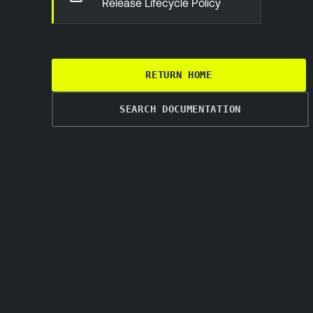
Release Lifecycle Policy
RETURN HOME
SEARCH DOCUMENTATION