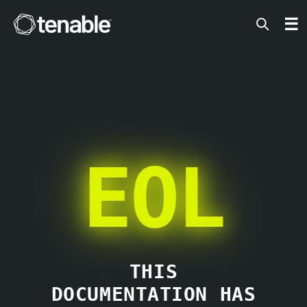
Tenable
☰
EOL
THIS
DOCUMENTATION HAS