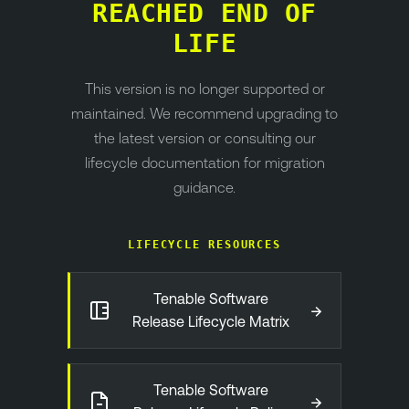
REACHED END OF
LIFE
This version is no longer supported or
maintained. We recommend upgrading to
the latest version or consulting our
lifecycle documentation for migration
guidance.
LIFECYCLE RESOURCES
Tenable Software
→
Release Lifecycle Matrix
Tenable Software
→