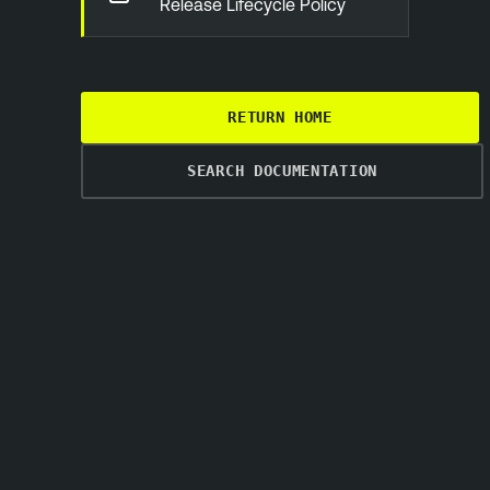
Release Lifecycle Policy
RETURN HOME
SEARCH DOCUMENTATION