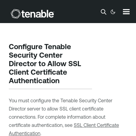
Skip To Main Content
Configure
Tenable
Security Center
Director
to Allow SSL
Client Certificate
Authentication
You must configure the
Tenable Security Center
Director
server to allow SSL client certificate
connections. For complete information about
certificate authentication, see
SSL Client Certificate
Authentication
.