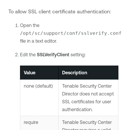
To allow SSL client certificate authentication:
Open the
/opt/sc/support/conf/sslverify.conf
file in a text editor.
Edit the
SSLVerifyClient
setting:
Value
Description
none (default)
Tenable Security Center
Director
does not accept
SSL certificates for user
authentication.
require
Tenable Security Center