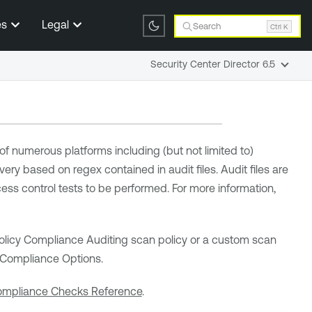
es
Legal
Search
Ctrl K
Security Center Director 6.5
f numerous platforms including (but not limited to)
ry based on regex contained in audit files. Audit files are
cess control tests to be performed. For more information,
d Policy Compliance Auditing scan policy or a custom scan
e Compliance Options.
mpliance Checks Reference
.