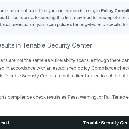
 number of audit files you can include in a single
Policy Compl
udit files require. Exceeding this limit may lead to incomplete or f
audit selection in your scan policies be targeted and specific f
sults in
Tenable Security Center
ans are not the same as vulnerability scans, although there c
ed in accordance with an established policy. Compliance check 
 in
Tenable Security Center
are not a direct indication of threat
rts compliance check results as Pass, Warning, or Fail.
Tenable
sult
Tenable Security Cen