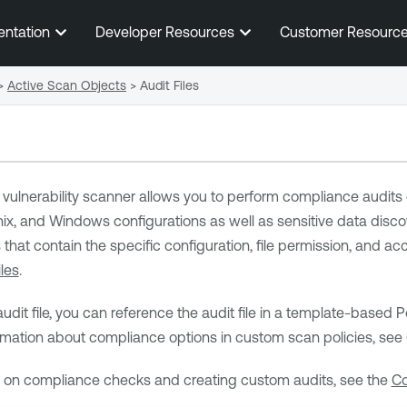
Skip To Main Content
entation
Developer Resources
Customer Resourc
>
Active Scan Objects
>
Audit Files
vulnerability scanner allows you to perform compliance audits o
ix, and Windows configurations as well as sensitive data discove
 that contain the specific configuration, file permission, and ac
les
.
audit file, you can reference the audit file in a template-base
ormation about compliance options in custom scan policies, se
n on compliance checks and creating custom audits, see the
Co