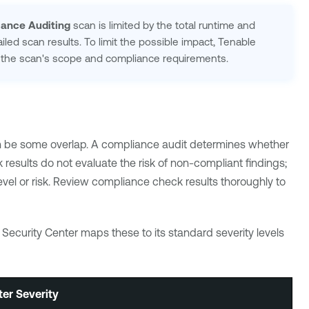
iance Auditing
scan is limited by the total runtime and
ailed scan results. To limit the possible impact,
Tenable
or the scan's scope and compliance requirements.
an be some overlap. A compliance audit determines whether
results do not evaluate the risk of non-compliant findings;
 level or risk. Review compliance check results thoroughly to
 Security Center
maps these to its standard severity levels
ter
Severity