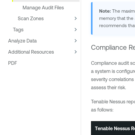
Manage Audit Files
Note:
The maximum
memory that the a
Scan Zones
recommends that 
Tags
Analyze Data
Compliance Re
Additional Resources
PDF
Compliance audit sc
a system is configur
severity correlations
assess their risk.
Tenable Nessus
repo
as follows:
Tenable Nessus
Re