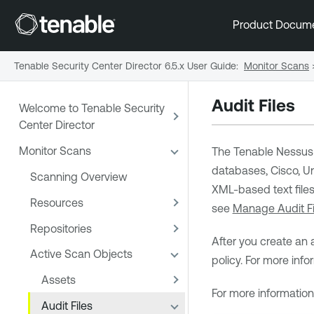
Product Docum
Tenable Security Center Director 6.5.x User Guide
:
Monitor Scans
Audit Files
Welcome to Tenable Security
Center Director
Monitor Scans
The
Tenable Nessus
databases, Cisco, Un
Scanning Overview
XML-based text files
Resources
see
Manage Audit Fi
Repositories
After you create an 
Active Scan Objects
policy. For more inf
Assets
For more informatio
Audit Files