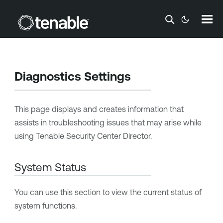
Skip To Main Content
Diagnostics Settings
This page displays and creates information that
assists in troubleshooting issues that may arise while
using
Tenable Security Center Director
.
System Status
You can use this section to view the current status of
system functions.