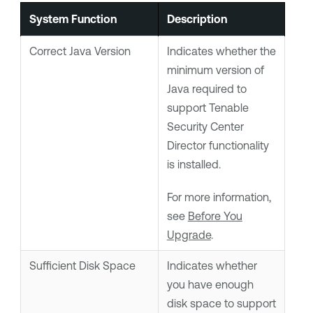
System Function
Description
Correct Java Version
Indicates whether the
minimum version of
Java required to
support
Tenable
Security Center
Director
functionality
is installed.
For more information,
see
Before You
Upgrade
.
Sufficient Disk Space
Indicates whether
you have enough
disk space to support