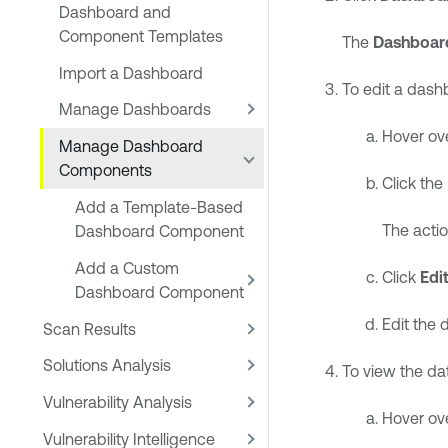
Dashboard and
Component Templates
The
Dashboar
Import a Dashboard
To edit a das
Manage Dashboards
Hover ov
Manage Dashboard
Components
Click the
Add a Template-Based
The acti
Dashboard Component
Add a Custom
Click
Edi
Dashboard Component
Edit the
Scan Results
Solutions Analysis
To view the d
Vulnerability Analysis
Hover ov
Vulnerability Intelligence