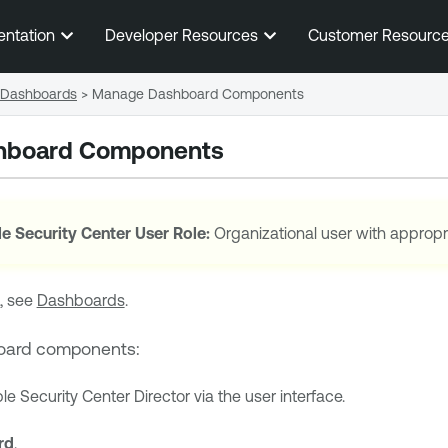
Skip To Main Content
entation
Developer Resources
Customer Resourc
Dashboards
>
Manage Dashboard Components
hboard Components
e Security Center
User Role:
Organizational user with appropr
, see
Dashboards
.
oard components:
le Security Center Director
via the user interface.
rd
.