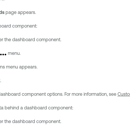
ds
page appears.
hboard component:
er the dashboard component.
menu.
ons menu appears.
t
.
 dashboard component options. For more information, see
Custo
ata behind a dashboard component:
er the dashboard component.