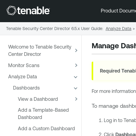
Product Docum
Tenable Security Center Director 6.5.x User Guide
:
Analyze Data
>
Manage Das
Welcome to Tenable Security
Center Director
Monitor Scans
Required
Tenabl
Analyze Data
Dashboards
For more information
View a Dashboard
To manage dashb
Add a Template-Based
Dashboard
Log in to
Tenab
Add a Custom Dashboard
Click
Dashboa