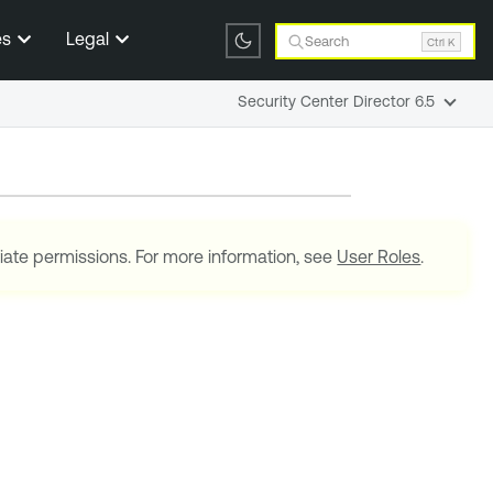
es
Legal
Search
Ctrl K
Security Center Director 6.5
iate permissions. For more information, see
User Roles
.