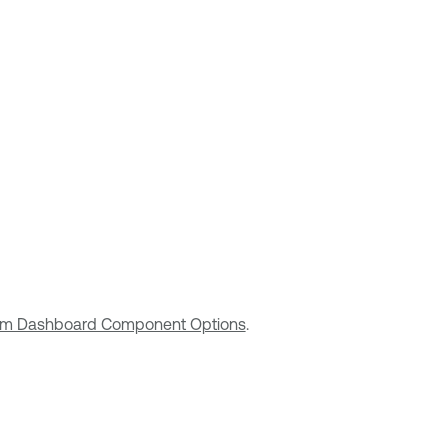
m Dashboard Component Options
.