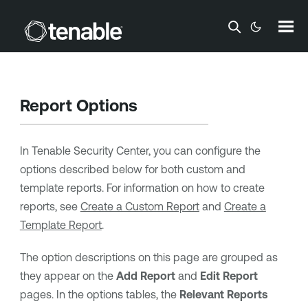
Skip To Main Content
Report Options
In
Tenable Security Center
, you can configure the
options described below for both custom and
template reports. For information on how to create
reports, see
Create a Custom Report
and
Create a
Template Report
.
The option descriptions on this page are grouped as
they appear on the
Add Report
and
Edit Report
pages. In the options tables, the
Relevant Reports