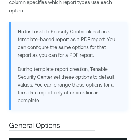
column specifies which report types use each
option.
Note:
Tenable Security Center
classifies a
template-based report as a PDF report. You
can configure the same options for that
report as you can for a PDF report.
During template report creation,
Tenable
Security Center
set these options to default
values. You can change these options for a
template report only after creation is
complete.
General Options