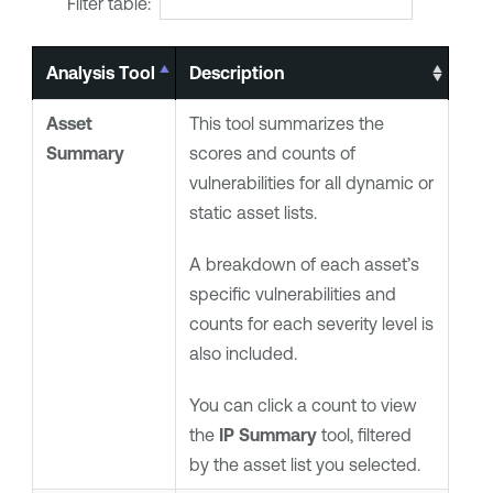
Filter table:
Analysis Tool
Description
Asset
This tool summarizes the
Summary
scores and counts of
vulnerabilities for all dynamic or
static asset lists.
A breakdown of each asset’s
specific vulnerabilities and
counts for each severity level is
also included.
You can click a count to view
the
IP Summary
tool, filtered
by the asset list you selected.