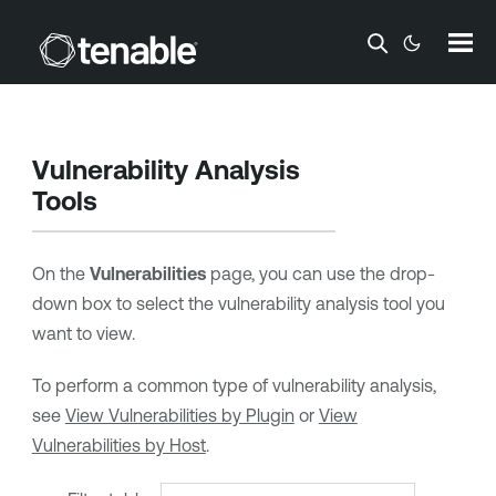
Skip To Main Content
Vulnerability Analysis
Tools
On the
Vulnerabilities
page, you can use the drop-
down box to select the vulnerability analysis tool you
want to view.
To perform a common type of vulnerability analysis,
see
View Vulnerabilities by Plugin
or
View
Vulnerabilities by Host
.