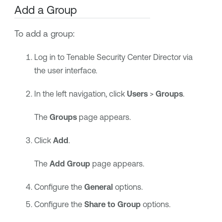
Add a Group
To add a group:
Log in to
Tenable Security Center Director
via
the user interface.
In the left navigation, click
Users
>
Groups
.
The
Groups
page appears.
Click
Add
.
The
Add Group
page appears.
Configure the
General
options.
Configure the
Share to Group
options.