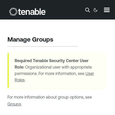
Skip To Main Content
Manage Groups
Required
Tenable Security Center
User
Role:
Organizational user with appropriate
permissions. For more information, see
User
Roles
.
For more information about group options, see
Groups
.