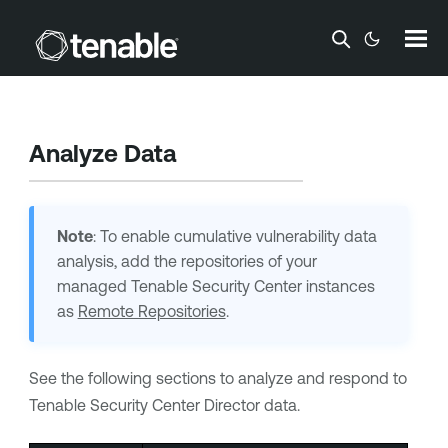
Skip To Main Content
Analyze Data
Note
: To enable cumulative vulnerability data
analysis, add the repositories of your
managed Tenable Security Center instances
as
Remote Repositories
.
See the following sections to analyze and respond to
Tenable Security Center Director
data.