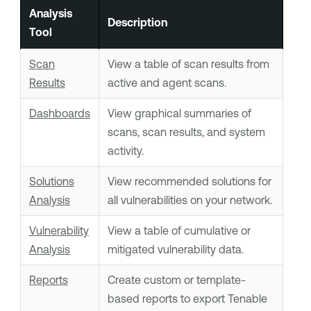
Analysis
Description
Tool
Scan
View a table of scan results from
Results
active and agent scans.
Dashboards
View graphical summaries of
scans, scan results, and system
activity.
Solutions
View recommended solutions for
Analysis
all vulnerabilities on your network.
Vulnerability
View a table of cumulative or
Analysis
mitigated vulnerability data.
Reports
Create custom or template-
based reports to export
Tenable