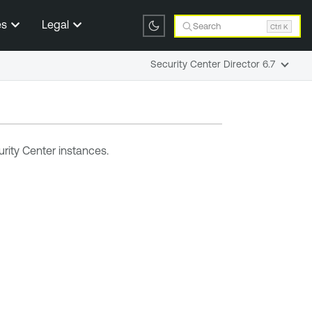
es
Legal
Search
Ctrl K
Security Center Director 6.7
rity Center
instances
.