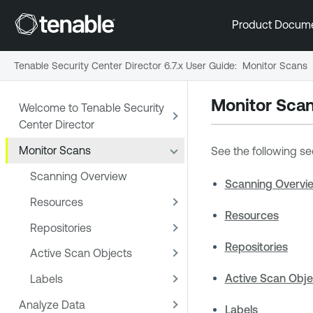
Product Docum
Tenable Security Center Director 6.7.x User Guide
:
Monitor Scans
Monitor Sca
Welcome to Tenable Security
Center Director
Monitor Scans
See the following se
Scanning Overview
Scanning Overvi
Resources
Resources
Repositories
Repositories
Active Scan Objects
Active Scan Obje
Labels
Analyze Data
Labels