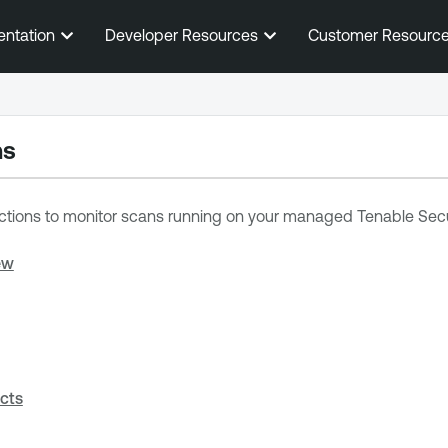
Skip To Main Content
entation
Developer Resources
Customer Resourc
ns
ctions to
monitor scans running on your managed
Tenable Secu
ew
cts