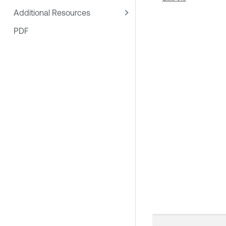
Additional Resources
PDF