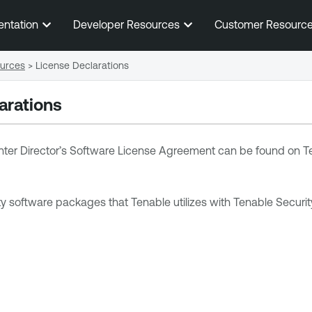
Skip To Main Content
entation
Developer Resources
Customer Resourc
ources
>
License Declarations
arations
ter Director
’s Software License Agreement can be found on
T
arty software packages that Tenable utilizes with
Tenable Securit