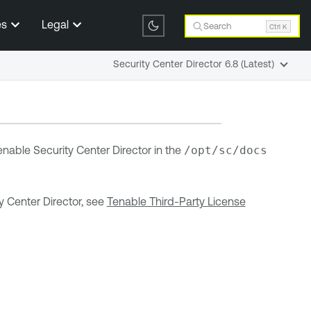
es
Legal
Search
Ctrl K
Security Center Director 6.8 (Latest)
enable Security Center Director
in the
/opt/sc/docs
y Center Director
, see
Tenable Third-Party License