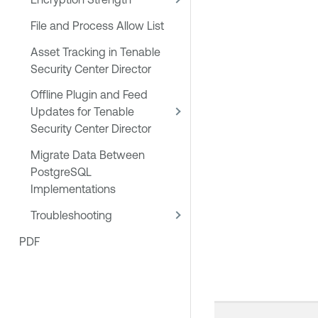
File and Process Allow List
Asset Tracking in Tenable
Security Center Director
Offline Plugin and Feed
Updates for Tenable
Security Center Director
Migrate Data Between
PostgreSQL
Implementations
Troubleshooting
PDF