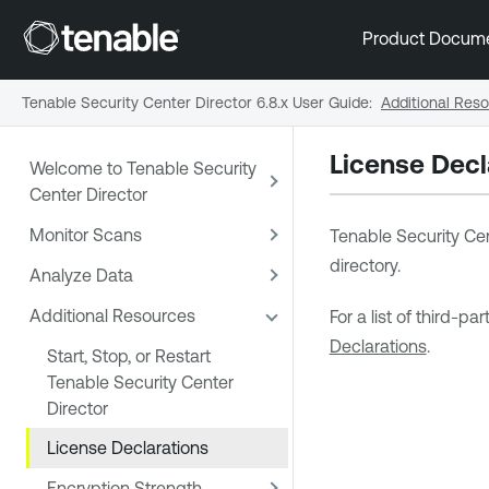
Product Docum
Tenable Security Center Director 6.8.x User Guide
:
Additional Res
License Decl
Welcome to Tenable Security
Center Director
Monitor Scans
Tenable Security Cen
directory.
Analyze Data
Additional Resources
For a list of third-p
Declarations
.
Start, Stop, or Restart
Tenable Security Center
Director
License Declarations
Encryption Strength