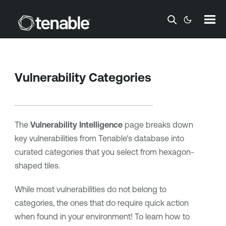
Skip To Main Content
Vulnerability Categories
The
Vulnerability Intelligence
page breaks down
key vulnerabilities from
Tenable
's database into
curated categories that you select from hexagon-
shaped tiles.
While most vulnerabilities do not belong to
categories, the ones that do require quick action
when found in your environment! To learn how to