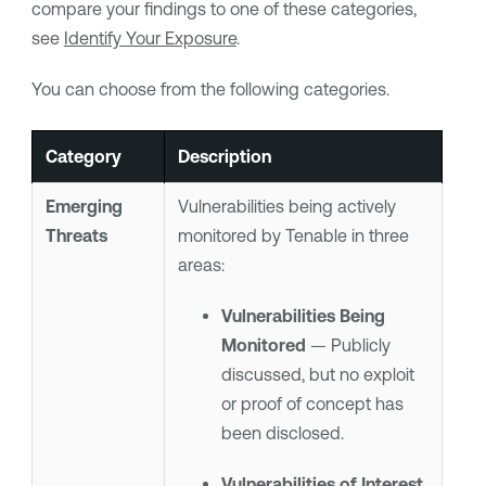
compare your findings to one of these categories,
see
Identify Your Exposure
.
You can choose from the following categories.
Category
Description
Emerging
Vulnerabilities being actively
Threats
monitored by
Tenable
in three
areas:
Vulnerabilities Being
Monitored
— Publicly
discussed, but no exploit
or proof of concept has
been disclosed.
Vulnerabilities of Interest