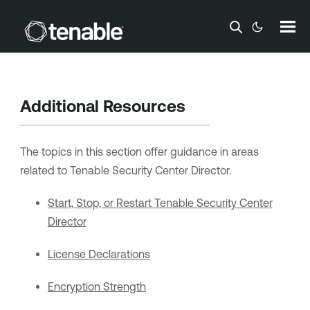
Skip To Main Content
Additional Resources
The topics in this section offer guidance in areas
related to
Tenable Security Center Director
.
Start, Stop, or Restart Tenable Security Center
Director
License Declarations
Encryption Strength