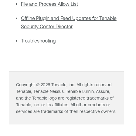
File and Process Allow List
Offline Plugin and Feed Updates for Tenable
Security Center Director
Troubleshooting
Copyright ©
2026
Tenable, Inc. All rights reserved.
Tenable,
Tenable Nessus
,
Tenable Lumin
, Assure,
and the Tenable logo are registered trademarks of
Tenable, Inc. or its affiliates. All other products or
services are trademarks of their respective owners.