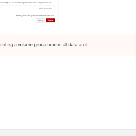
leting a volume group erases all data on it.