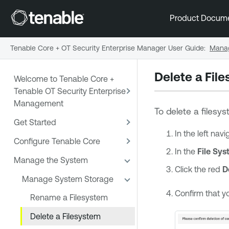
Product Docum
Tenable Core + OT Security Enterprise Manager User Guide
:
Manag
Delete a Fil
Welcome to Tenable Core +
Tenable OT Security Enterprise
Management
To delete a filesy
Get Started
In the left nav
Configure Tenable Core
In the
File Sy
Manage the System
Click the red
D
Manage System Storage
Confirm that y
Rename a Filesystem
Delete a Filesystem