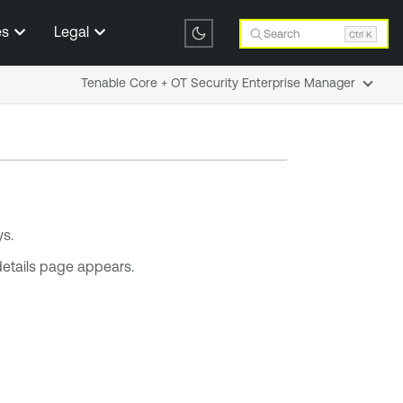
es
Legal
Search
Ctrl K
Tenable Core + OT Security Enterprise Manager
s.
e details page appears.