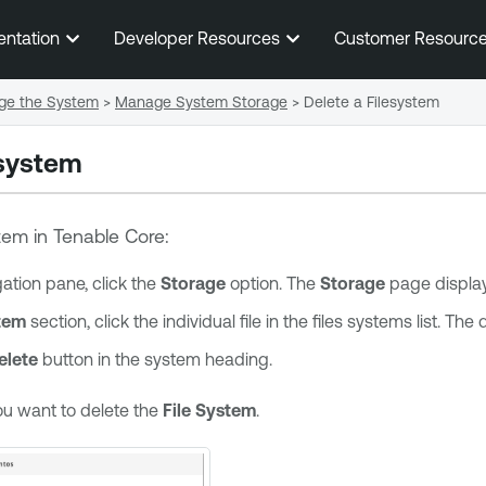
Skip To Main Content
entation
Developer Resources
Customer Resourc
e the System
>
Manage System Storage
>
Delete a Filesystem
esystem
stem in
Tenable Core
:
igation pane, click the
Storage
option. The
Storage
page display
stem
section, click the individual file in the files systems list. Th
elete
button in the system heading.
ou want to delete the
File System
.