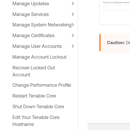
Manage Updates
Manage Services
Manage System Networking
Manage Certificates
Caution:
De
Manage User Accounts
Manage Account Lockout
Recover Locked Out
Account
Change Performance Profile
Restart Tenable Core
Shut Down Tenable Core
Edit Your Tenable Core
Hostname