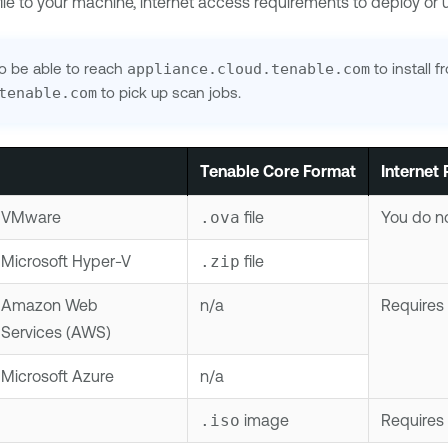
 file to your machine, internet access requirements to deploy o
to be able to reach
appliance.cloud.tenable.com
to install 
tenable.com
to pick up scan jobs.
Tenable Core
Format
Internet
VMware
.ova
file
You do no
Microsoft Hyper-V
.zip
file
Amazon Web
n/a
Requires 
Services (AWS)
Microsoft Azure
n/a
.iso
image
Requires 