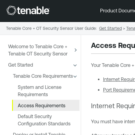
Product Docum
Tenable Core + OT Security Sensor User Guide
:
Get Started
>
Tena
Access Requ
Welcome to Tenable Core +
Tenable OT Security Sensor
Get Started
Your
Tenable Core +
Tenable Core Requirements
Internet Requi
System and License
Port Requirem
Requirements
Internet Requ
Access Requirements
Default Security
You must have inte
Configuration Standards
Deploy or Install Tenable