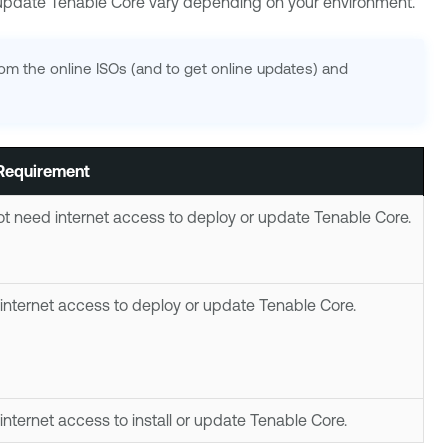
r update
Tenable Core
vary depending on your environment.
from the online ISOs (and to get online updates) and
 Requirement
t need internet access to deploy or update
Tenable Core
.
internet access to deploy or update
Tenable Core
.
internet access to install or update
Tenable Core
.