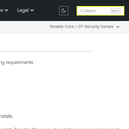
es
Legal
Search
Ctrl K
Tenable Core + OT Security Sensor
ng requirements.
stalls.