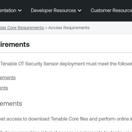
Skip To Main Content
entation
Developer Resources
Customer Resourc
ble Core Requirements
>
Access Requirements
irements
 Tenable OT Security Sensor
deployment must meet the followi
rements
ents
irements
rnet access to download
Tenable Core
files and perform online in