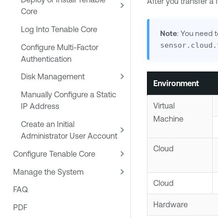
After you transfer a
Core
Log Into Tenable Core
Note
: You need 
sensor.cloud.
Configure Multi-Factor
Authentication
Disk Management
Environment
Manually Configure a Static
Virtual
IP Address
Machine
Create an Initial
Administrator User Account
Cloud
Configure Tenable Core
Manage the System
Cloud
FAQ
Hardware
PDF