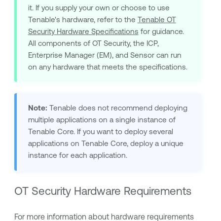
it. If you supply your own or choose to use
Tenable
's hardware, refer to the
Tenable OT
Security
Hardware Specifications
for guidance.
All components of
OT Security
, the ICP,
Enterprise Manager (EM), and Sensor can run
on any hardware that meets the specifications.
Note:
Tenable
does not recommend deploying
multiple applications on a single instance of
Tenable Core
. If you want to deploy several
applications on
Tenable Core
, deploy a unique
instance for each application.
OT Security
Hardware Requirements
For more information about hardware requirements