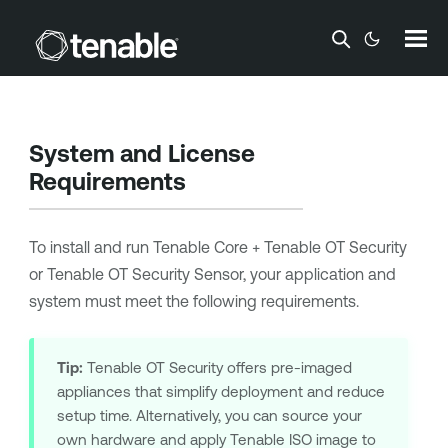
Skip To Main Content
System and License
Requirements
To install and run
Tenable Core + Tenable OT Security
or
Tenable OT Security Sensor
, your application and
system must meet the following requirements.
Tip:
Tenable OT Security
offers pre-imaged
appliances that simplify deployment and reduce
setup time. Alternatively, you can source your
own hardware and apply
Tenable
ISO image to