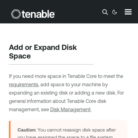
Skip To Main Content
Add or Expand Disk
Space
If you need more space in
Tenable Core
to meet the
requirements
, add space to your machine by
expanding an existing disk or adding a new disk. For
general information about
Tenable Core
disk
management, see
Disk Management
.
Caution:
You cannot reassign disk space after
you have assigned the space to a file system.