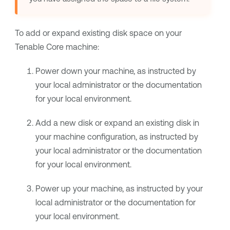
To add or expand existing disk space on your
Tenable Core
machine:
Power down your machine, as instructed by
your local administrator or the documentation
for your local environment.
Add a new disk or expand an existing disk in
your machine configuration, as instructed by
your local administrator or the documentation
for your local environment.
Power up your machine, as instructed by your
local administrator or the documentation for
your local environment.