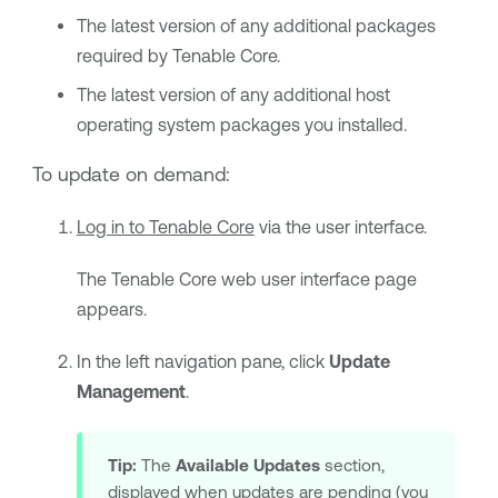
The latest version of any additional packages
required by
Tenable Core
.
The latest version of any additional host
operating system packages you installed.
To update on demand:
Log in to
Tenable Core
via the user interface.
The
Tenable Core
web user interface page
appears.
In the left navigation pane, click
Update
Management
.
Tip:
The
Available Updates
section,
displayed when updates are pending (you