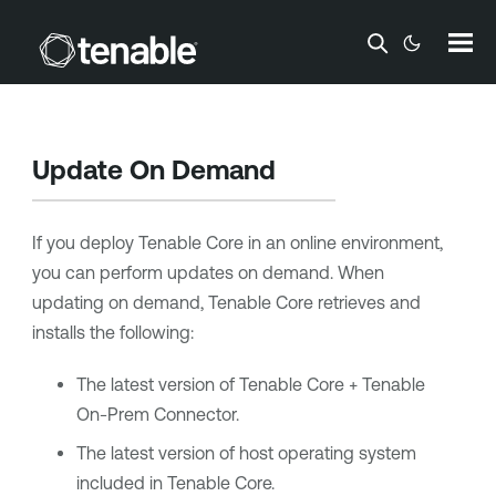
Skip To Main Content
Update On Demand
If you deploy
Tenable Core
in an online environment,
you can perform updates on demand. When
updating on demand,
Tenable Core
retrieves and
installs the following:
The latest version of
Tenable Core + Tenable
On-Prem Connector
.
The latest version of host operating system
included in
Tenable Core
.