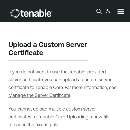
Skip To Main Content
Upload a Custom Server
Certificate
If you do not want to use the
Tenable
-provided
server certificate, you can upload a custom server
certificate to
Tenable Core
. For more information, see
Manage the Server Certificate
.
You cannot upload multiple custom server
certificates to
Tenable Core
. Uploading a new file
replaces the existing file.