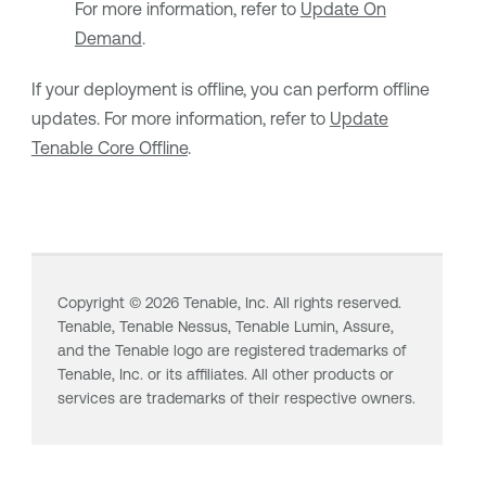
For more information, refer to
Update On
Demand
.
If your deployment is offline, you can perform offline
updates. For more information, refer to
Update
Tenable Core Offline
.
Copyright ©
2026
Tenable, Inc. All rights reserved.
Tenable,
Tenable Nessus
,
Tenable Lumin
, Assure,
and the Tenable logo are registered trademarks of
Tenable, Inc. or its affiliates. All other products or
services are trademarks of their respective owners.