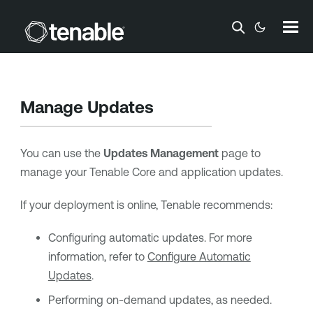
Skip To Main Content
Manage Updates
You can use the
Updates Management
page to
manage your
Tenable Core
and application
updates.
If your deployment is online,
Tenable
recommends:
Configuring automatic updates. For more
information, refer to
Configure Automatic
Updates
.
Performing on-demand updates, as needed.