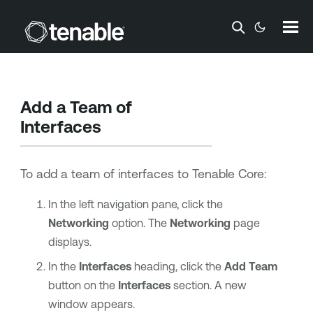
Skip To Main Content
Add a Team of
Interfaces
To add a team of interfaces to
Tenable Core
:
In the left navigation pane, click the
Networking
option. The
Networking
page
displays.
In the
Interfaces
heading, click the
Add Team
button on the
Interfaces
section. A new
window appears.