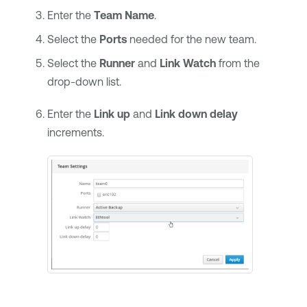
Enter the
Team Name
.
Select the
Ports
needed for the new team.
Select the
Runner
and
Link Watch
from the
drop-down list.
Enter the
Link up
and
Link down delay
increments.