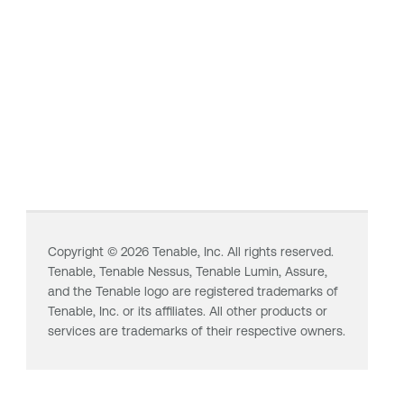
Copyright ©
2026
Tenable, Inc. All rights reserved.
Tenable,
Tenable Nessus
,
Tenable Lumin
, Assure,
and the Tenable logo are registered trademarks of
Tenable, Inc. or its affiliates. All other products or
services are trademarks of their respective owners.