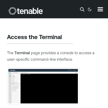
Skip To Main Content
Access the Terminal
The
Terminal
page provides a console to access a
user-specific command-line interface.