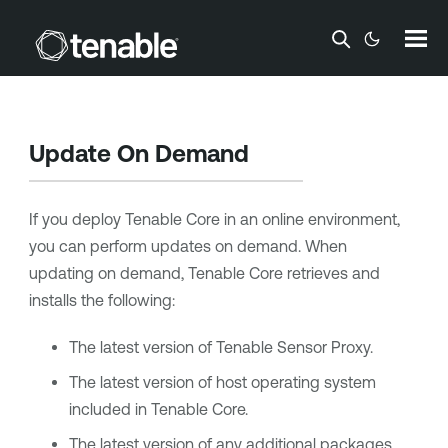
Skip To Main Content
Update On Demand
If you deploy
Tenable Core
in an online environment,
you can perform updates on demand. When
updating on demand,
Tenable Core
retrieves and
installs the following:
The latest version of
Tenable Sensor Proxy
.
The latest version of host operating system
included in
Tenable Core
.
The latest version of any additional packages