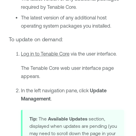
required by
Tenable Core
.
The latest version of any additional host
operating system packages you installed.
To update on demand:
Log in to
Tenable Core
via the user interface.
The
Tenable Core
web user interface page
appears.
In the left navigation pane, click
Update
Management
.
Tip:
The
Available Updates
section,
displayed when updates are pending (you
may need to scroll down the page in your