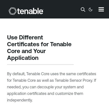
Skip To Main Content
Use Different
Certificates for
Tenable
Core
and Your
Application
By default,
Tenable Core
uses the same certificates
for
Tenable Core
as well as
Tenable Sensor Proxy
. If
needed, you can decouple your system and
application certificates and customize them
independently.