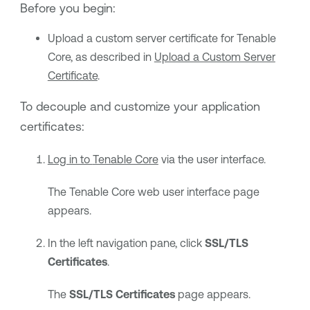
Before you begin:
Upload a custom server certificate for
Tenable
Core
, as described in
Upload a Custom Server
Certificate
.
To decouple and customize your application
certificates:
Log in to
Tenable Core
via the user interface.
The
Tenable Core
web user interface page
appears.
In the left navigation pane, click
SSL/TLS
Certificates
.
The
SSL/TLS Certificates
page appears.