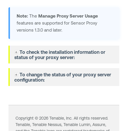
Note:
The
Manage Proxy Server Usage
features are supported for Sensor Proxy
versions 1.3.0 and later.
To check the installation information or
status of your proxy server:
To change the status of your proxy server
configuration:
Copyright ©
2026
Tenable, Inc. All rights reserved.
Tenable,
Tenable Nessus
,
Tenable Lumin
, Assure,