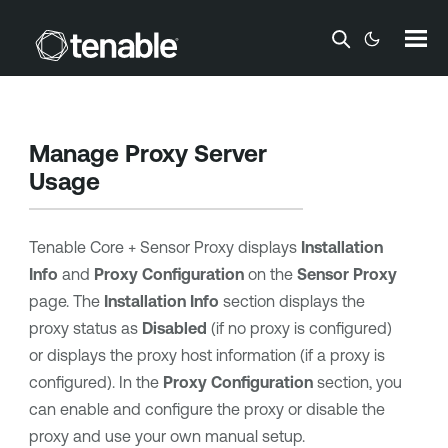
Skip To Main Content
Manage Proxy Server
Usage
Tenable Core
+ Sensor Proxy displays
Installation
Info
and
Proxy Configuration
on the
Sensor Proxy
page. The
Installation Info
section displays the
proxy status as
Disabled
(if no proxy is configured)
or displays the proxy host information (if a proxy is
configured). In the
Proxy Configuration
section, you
can enable and configure the proxy or disable the
proxy and use your own manual setup.