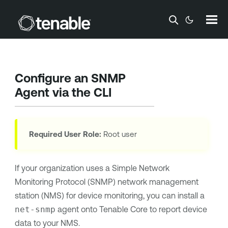
Skip To Main Content
Configure an SNMP
Agent via the CLI
Required User Role:
Root user
If your organization uses a Simple Network
Monitoring Protocol (SNMP) network management
station (NMS) for device monitoring, you can install a
net-snmp
agent onto
Tenable Core
to report device
data to your NMS.