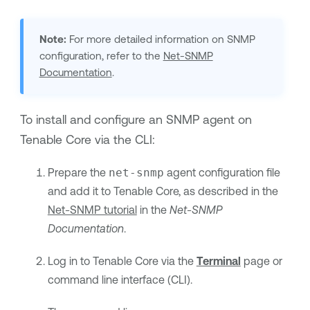
Note:
For more detailed information on SNMP
configuration, refer to the
Net-SNMP
Documentation
.
To install and configure an SNMP agent on
Tenable Core
via the CLI:
Prepare the
net-snmp
agent configuration file
and add it to
Tenable Core
, as described in the
Net-SNMP tutorial
in the
Net-SNMP
Documentation
.
Log in to
Tenable Core
via the
Terminal
page or
command line interface (CLI).