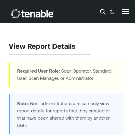
Skip To Main Content
View Report Details
Required User Role:
Scan Operator, Standard
User, Scan Manager, or Administrator
Note:
Non-administrator users can only view
report details for reports that they created or
that have been shared with them by another
user.