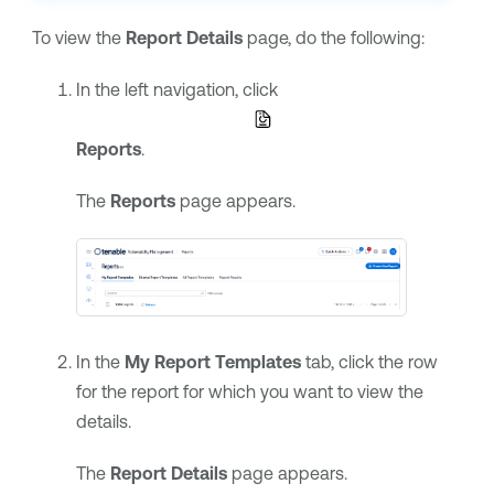
To view the
Report Details
page, do the following:
In the left navigation, click
Reports
.
The
Reports
page appears.
In the
My Report Templates
tab, click the row
for the report for which you want to view the
details.
The
Report Details
page appears.