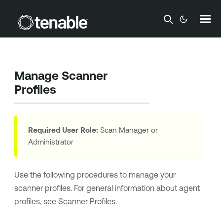
Skip To Main Content
Manage Scanner
Profiles
Required User Role:
Scan Manager or
Administrator
Use the following procedures to manage your
scanner profiles. For general information about agent
profiles, see
Scanner Profiles
.