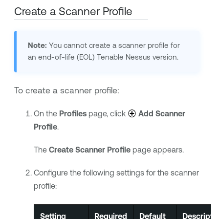
Create a Scanner Profile
Note:
You cannot create a scanner profile for
an end-of-life (EOL)
Tenable Nessus
version.
To create a scanner profile:
On the
Profiles
page, click
Add Scanner
Profile
.
The
Create Scanner Profile
page appears.
Configure the following settings for the scanner
profile:
Setting
Required
Default
Descripti