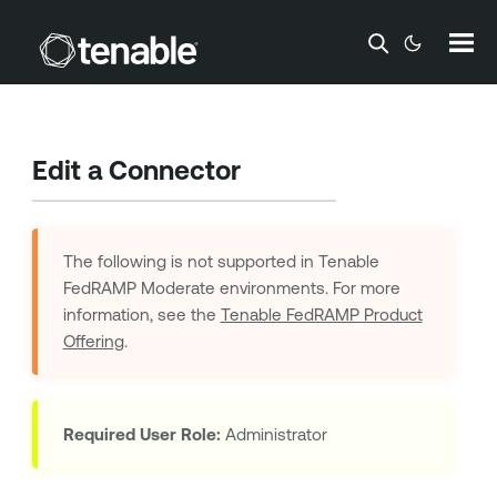
Skip To Main Content
Edit a Connector
The following is not supported in
Tenable
FedRAMP Moderate
environments. For more
information, see the
Tenable FedRAMP Product
Offering
.
Required User Role:
Administrator