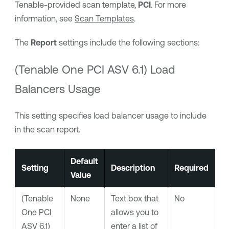
Tenable
-provided scan template,
PCI
. For more
information, see
Scan Templates
.
The
Report
settings include the following sections:
(
Tenable One PCI ASV
6.1) Load
Balancers Usage
This setting specifies load balancer usage to include
in the scan report.
Default
Setting
Description
Required
Value
(
Tenable
None
Text box that
No
One PCI
allows you to
ASV
6.1)
enter a list of