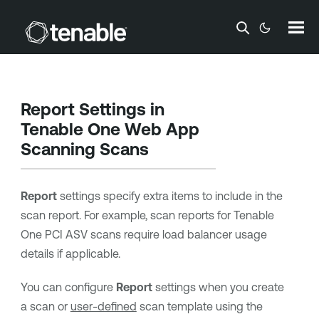
Skip To Main Content
Report Settings in
Tenable One Web App
Scanning
Scans
Report
settings specify extra items to include in the
scan report. For example, scan reports for
Tenable
One PCI ASV
scans require load balancer usage
details if applicable.
You can configure
Report
settings when you create
a scan or
user-defined
scan template using the