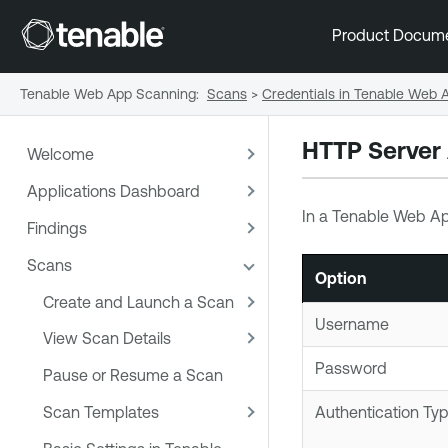
Product Docum
Tenable Web App Scanning
:
Scans
>
Credentials in Tenable Web
HTTP Server 
Welcome
Applications Dashboard
In a
Tenable Web A
Findings
Scans
Option
Create and Launch a Scan
Username
View Scan Details
Password
Pause or Resume a Scan
Scan Templates
Authentication Ty