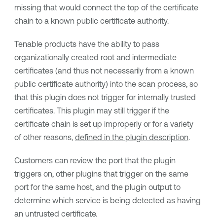
missing that would connect the top of the certificate
chain to a known public certificate authority.
Tenable
products have the ability to pass
organizationally created root and intermediate
certificates (and thus not necessarily from a known
public certificate authority) into the scan process, so
that this plugin does not trigger for internally trusted
certificates. This plugin may still trigger if the
certificate chain is set up improperly or for a variety
of other reasons,
defined in the plugin description
.
Customers can review the port that the plugin
triggers on, other plugins that trigger on the same
port for the same host, and the plugin output to
determine which service is being detected as having
an untrusted certificate.