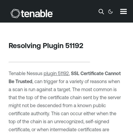
Skip To Main Content
Resolving Plugin 51192
Tenable Nessus
plugin 51192
,
SSL Certificate Cannot
Be Trusted
, can trigger for a variety of reasons when
a scan is run against a target. The most common is
that the top of the certificate chain sent by the server
might not be descended from a known public
certificate authority. This can occur either when the
top of the chain is an unrecognized, self-signed
certificate, or when intermediate certificates are