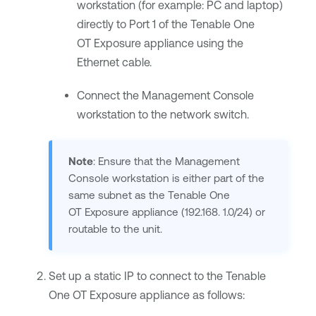
workstation (for example: PC and laptop)
directly to Port 1 of the
Tenable One
OT Exposure
appliance using the
Ethernet cable.
Connect the Management Console
workstation to the network switch.
Note
: Ensure that the Management
Console workstation is either part of the
same subnet as the
Tenable One
OT Exposure
appliance (192.168. 1.0/24) or
routable to the unit.
Set up a static IP to connect to the
Tenable
One OT Exposure
appliance as follows: