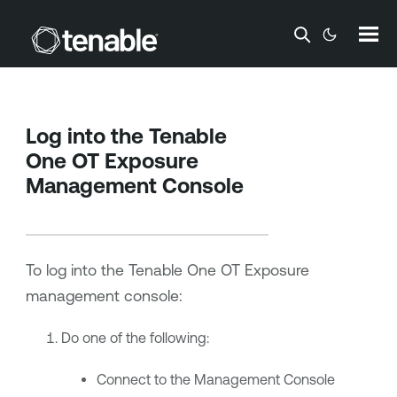
Skip To Main Content
Log into the
Tenable
One OT Exposure
Management Console
To log into the
Tenable One OT Exposure
management console:
Do one of the following:
Connect to the Management Console