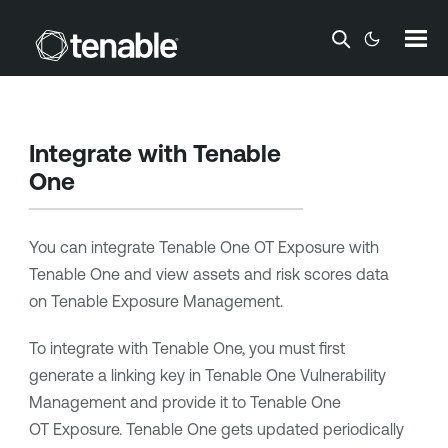
Skip To Main Content
Integrate with
Tenable
One
You can integrate
Tenable One OT Exposure
with
Tenable One
and view assets and risk scores data
on
Tenable Exposure Management
.
To integrate with
Tenable One
, you must first
generate a linking key in
Tenable One Vulnerability
Management
and provide it to
Tenable One
OT Exposure
.
Tenable One
gets updated periodically