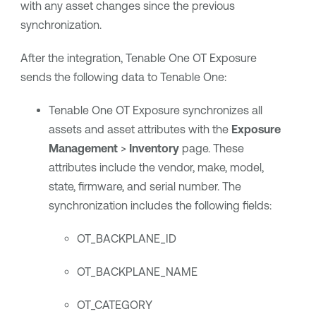
with any asset changes since the previous
synchronization.
After the integration,
Tenable One OT Exposure
sends the following data to
Tenable One
:
Tenable One OT Exposure
synchronizes all
assets and asset attributes with the
Exposure
Management
>
Inventory
page. These
attributes include the vendor, make, model,
state, firmware, and serial number. The
synchronization includes the following fields:
OT_BACKPLANE_ID
OT_BACKPLANE_NAME
OT_CATEGORY