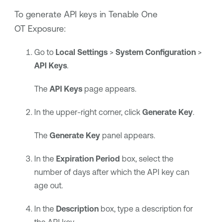
To generate API keys in
Tenable One
OT Exposure
:
Go to
Local
Settings
>
System Configuration
>
API Keys
.
The
API Keys
page appears.
In the upper-right corner, click
Generate Key
.
The
Generate Key
panel appears.
In the
Expiration Period
box, select the
number of days after which the API key can
age out.
In the
Description
box, type a description for