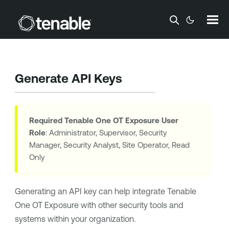
Skip To Main Content
Generate API Keys
Required
Tenable One OT Exposure
User
Role
: Administrator, Supervisor, Security
Manager, Security Analyst, Site Operator, Read
Only
Generating an API key can help integrate
Tenable
One OT Exposure
with other security tools and
systems within your organization.