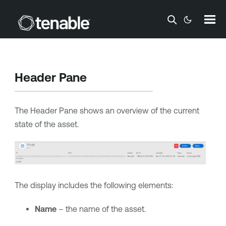
Skip To Main Content
Header Pane
The Header Pane shows an overview of the current
state of the asset.
The display includes the following elements:
Name
– the name of the asset.