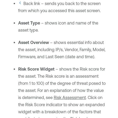
Back link – sends you back to the screen
from which you accessed this asset screen.
Asset Type
– shows icon and name of the
asset type.
Asset Overview
– shows essential info about
the asset, including IP/s, Vendor, Family, Model,
Firmware, and Last Seen (date and time).
Risk Score Widget
– shows the Risk score for
the asset. The Risk score is an assessment
(from 1 to 100) of the degree of threat posed to
the asset. For an explanation of how the value
is determined, see
Risk Assessment
. Click on
the Risk Score indicator to show an expanded
widget with a breakdown of the factors that