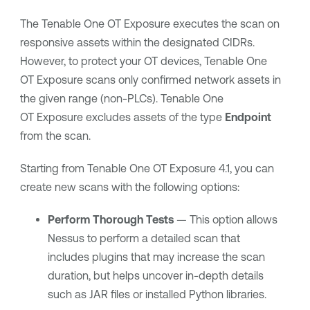
The
Tenable One OT Exposure
executes the scan on
responsive assets within the designated CIDRs.
However, to protect your OT devices,
Tenable One
OT Exposure
scans only confirmed network assets in
the given range (non-PLCs).
Tenable One
OT Exposure
excludes assets of the type
Endpoint
from the scan.
Starting from
Tenable One OT Exposure
4.1, you can
create new scans with the following options:
Perform Thorough Tests
— This option allows
Nessus to perform a detailed scan that
includes plugins that may increase the scan
duration, but helps uncover in-depth details
such as JAR files or installed Python libraries.