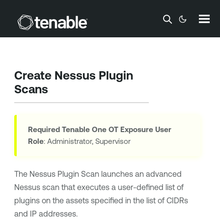
Skip To Main Content
Create Nessus Plugin
Scans
Required
Tenable One OT Exposure
User
Role
: Administrator, Supervisor
The Nessus Plugin Scan launches an advanced
Nessus scan that executes a user-defined list of
plugins on the assets specified in the list of CIDRs
and IP addresses.