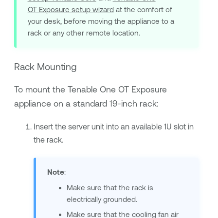
OT Exposure
setup wizard
at the comfort of
your desk, before moving the appliance to a
rack or any other remote location.
Rack Mounting
To mount the
Tenable One OT Exposure
appliance on a standard 19-inch rack:
Insert the server unit into an available 1U slot in
the rack.
Note
:
Make sure that the rack is
electrically grounded.
Make sure that the cooling fan air