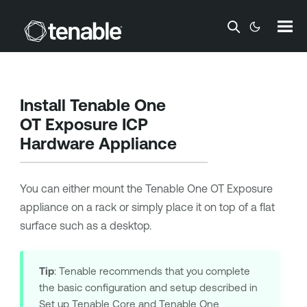
Skip To Main Content
Install
Tenable One
OT Exposure
ICP
Hardware Appliance
You can either mount the
Tenable One OT Exposure
appliance on a rack or simply place it on top of a flat
surface such as a desktop.
Tip
:
Tenable
recommends that you complete
the basic configuration and setup described in
Set up Tenable Core
and
Tenable One