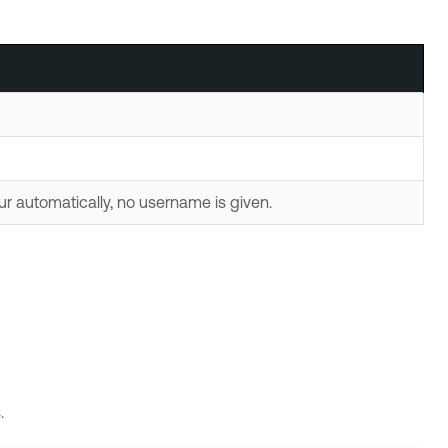
ur automatically, no username is given.
.