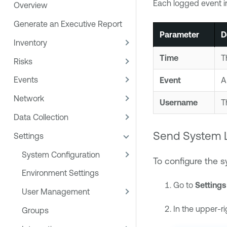
Each logged event in
Overview
Generate an Executive Report
Parameter
D
Inventory
Time
T
Risks
Events
Event
A
Network
Username
T
Data Collection
Send System L
Settings
System Configuration
To configure the 
Environment Settings
Go to
Settings
User Management
In the upper-ri
Groups