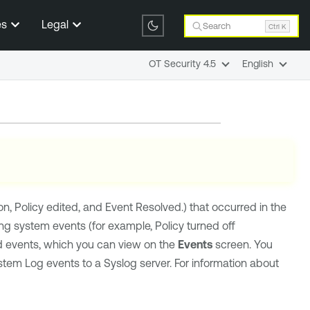
es
Legal
Search
Ctrl K
OT Security 4.5
English
on, Policy edited, and Event Resolved.) that occurred in the
ing system events (for example, Policy turned off
ed events, which you can view on the
Events
screen. You
stem Log events to a Syslog server. For information about