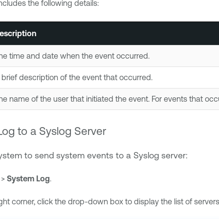
cludes the following details:
escription
he time and date when the event occurred.
 brief description of the event that occurred.
he name of the user that initiated the event. For events that occ
og to a Syslog Server
system to send system events to a Syslog server:
>
System Log
.
ght corner, click the drop-down box to display the list of servers