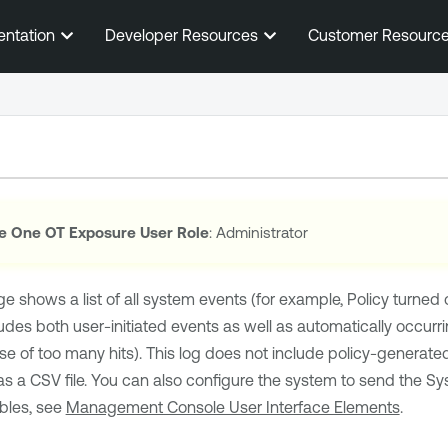
Skip To Main Content
entation
Developer Resources
Customer Resourc
e One OT Exposure
User Role
: Administrator
e shows a list of all system events (for example, Policy turned 
ludes both user-initiated events as well as automatically occurr
e of too many hits). This log does not include policy-generat
as a CSV file. You can also configure the system to send the Sy
bles, see
Management Console User Interface Elements
.