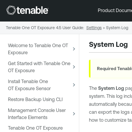
Product Docum
Tenable One OT Exposure 4.5 User Guide
:
Settings
>
System Log
System Log
Welcome to Tenable One OT
Exposure
Get Started with Tenable One
Required
Tenabl
OT Exposure
Install Tenable One
The
System Log
pag
OT Exposure Sensor
system. This log inc
Restore Backup Using CLI
automatically becaus
Management Console User
can export the logs 
Interface Elements
how to customize ta
Tenable One OT Exposure