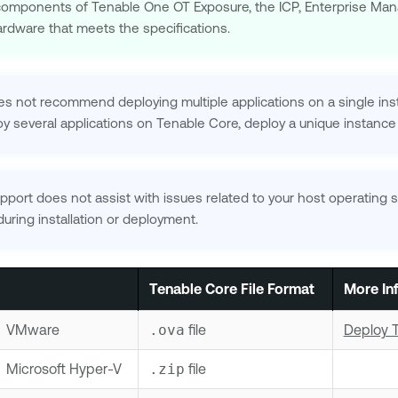
l components of
Tenable One OT Exposure
, the ICP, Enterprise Ma
ardware that meets the specifications.
s not recommend deploying multiple applications on a single in
oy several applications on
Tenable Core
, deploy a unique instance
pport
does not assist with issues related to your host operating 
uring installation or deployment.
Tenable Core
File Format
More In
VMware
.ova
file
Deploy 
Microsoft Hyper-V
.zip
file