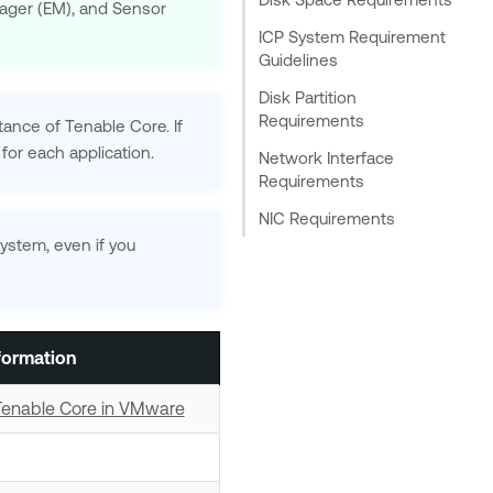
nager (EM), and Sensor
ICP System Requirement
Guidelines
Disk Partition
Requirements
stance of
Tenable Core
. If
 for each application.
Network Interface
Requirements
NIC Requirements
system, even if you
formation
Tenable Core in VMware