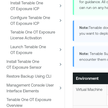
for guidance. Al
Install Tenable One
can run on any h
OT Exposure ICP
Configure Tenable One
OT Exposure ICP
Note:
Tenable
doe
Tenable One OT Exposure
you want to depl
License Activation
Launch Tenable One
OT Exposure
Note:
Tenable Su
encounter them d
Install Tenable One
OT Exposure Sensor
Restore Backup Using CLI
Environment
Management Console User
Virtual Machine
Interface Elements
Tenable One OT Exposure
Overview