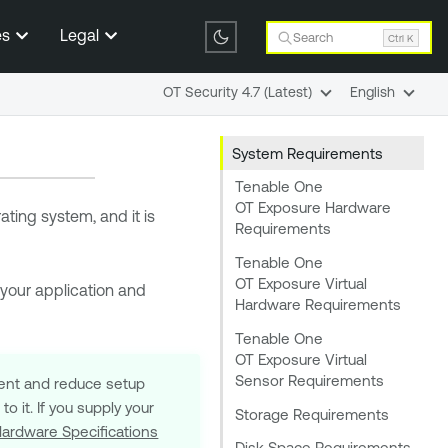
es
Legal
Search
Ctrl K
OT Security 4.7 (Latest)
English
System Requirements
Tenable One
OT Exposure Hardware
ting system, and it is
Requirements
Tenable One
OT Exposure Virtual
 your application and
Hardware Requirements
Tenable One
OT Exposure Virtual
Sensor Requirements
ment and reduce setup
o it. If you supply your
Storage Requirements
ardware Specifications
Disk Space Requirements