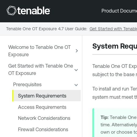
Product Docum
Tenable One OT Exposure 4.7 User Guide
:
Get Started with Tenab
System Requ
Welcome to Tenable One OT
Exposure
Get Started with Tenable One
Tenable One OT Exp
OT Exposure
subject to the base
Prerequisites
To install and run
Te
System Requirements
system must meet th
Access Requirements
Tip:
Tenable One
Network Considerations
time. Alternative
Firewall Considerations
own or choose t