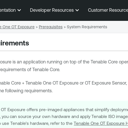
Skip To Main Content
entation
Developer Resources
Customer Resourc
le One OT Exposure
>
Prerequisites
>
System Requirements
irements
osure
is an application running on top of the
Tenable Core
opera
 requirements of
Tenable Core
.
nable Core
+
Tenable One OT Exposure
or
OT Exposure Sensor
,
e following requirements.
 OT Exposure
offers pre-imaged appliances that simplify deploy
ly, you can source your own hardware and apply
Tenable
ISO image t
o use
Tenable
's hardware, refer to the
Tenable One OT Exposure
H